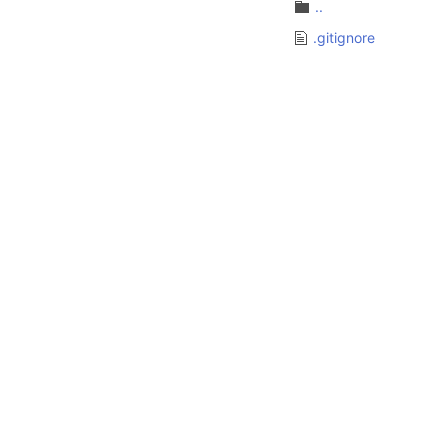
..
.gitignore