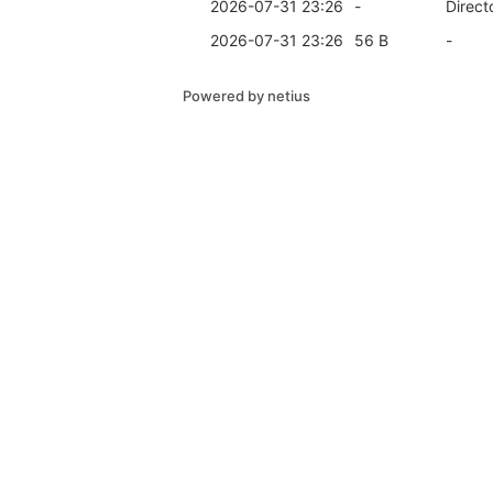
2026-07-31 23:26
-
Direct
2026-07-31 23:26
56 B
-