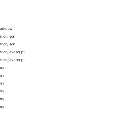
markdown
ation/json
ation/json
ation/javascript
ation/javascript
ory
ory
ory
ory
ory
ory