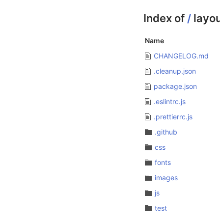
Index of
/
layo
Name
CHANGELOG.md
.cleanup.json
package.json
.eslintrc.js
.prettierrc.js
.github
css
fonts
images
js
test