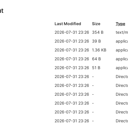
ut
Last Modified
Size
Type
2026-07-31 23:26
354 B
text/
2026-07-31 23:26
39 B
applic
2026-07-31 23:26
1.36 KB
applic
2026-07-31 23:26
64 B
applic
2026-07-31 23:26
51 B
applic
2026-07-31 23:26
-
Direct
2026-07-31 23:26
-
Direct
2026-07-31 23:26
-
Direct
2026-07-31 23:26
-
Direct
2026-07-31 23:26
-
Direct
2026-07-31 23:26
-
Direct