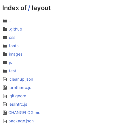
Index of
/
layout
..
.github
css
fonts
images
js
test
.cleanup.json
.prettierrc.js
.gitignore
.eslintrc.js
CHANGELOG.md
package.json