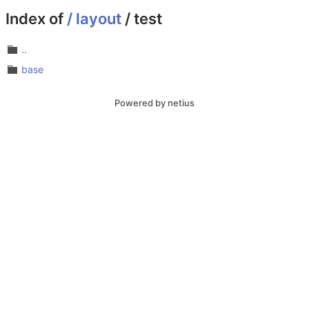
Index of
/
layout
/
test
..
base