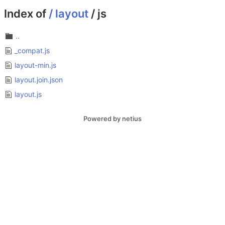
Index of
/
layout
/
js
..
_compat.js
layout-min.js
layout.join.json
layout.js