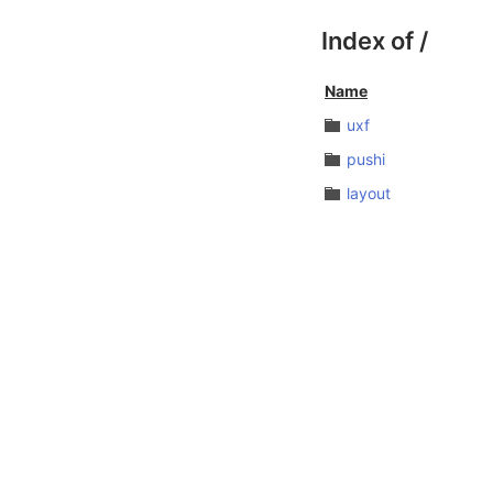
Index of
/
Name
uxf
pushi
layout