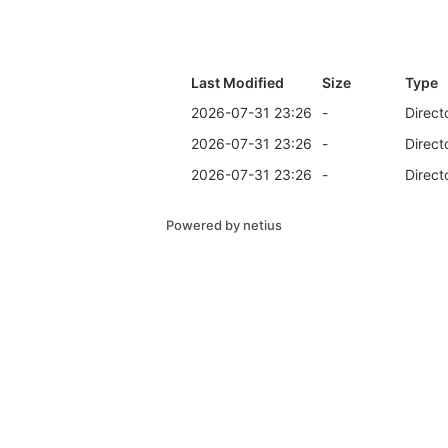
Last Modified
Size
Type
2026-07-31 23:26
-
Direct
2026-07-31 23:26
-
Direct
2026-07-31 23:26
-
Direct